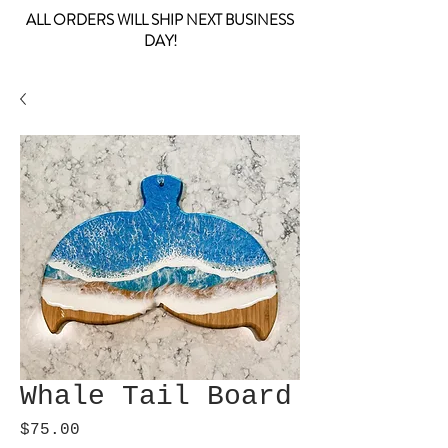
ALL ORDERS WILL SHIP NEXT BUSINESS
DAY!
Whale Tail Board
Price
$75.00