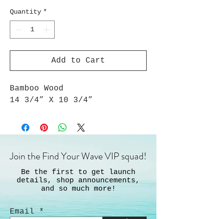
Quantity
*
Add to Cart
Bamboo Wood
14 3/4” X 10 3/4”
Join the Find Your Wave VIP squad!
Be the first to get launch
details, shop announcements,
and so much more!
Email