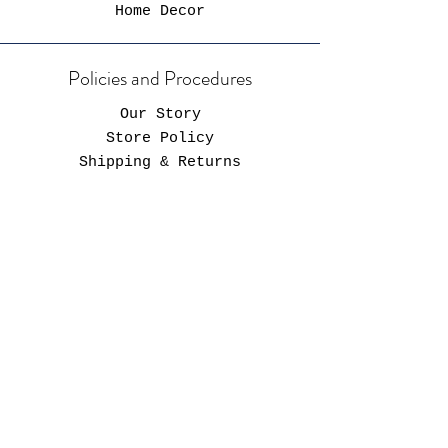
Home Decor
Policies and Procedures
Our Story
Store Policy
Shipping & Returns
FAQ
Hours of Operaton
Store Hours
Always Open*
*Shop will close for restocking prior to
each launch - all launch details will be
posted on social media.
Operating Hours
Monday-Friday: 9AM-9PM