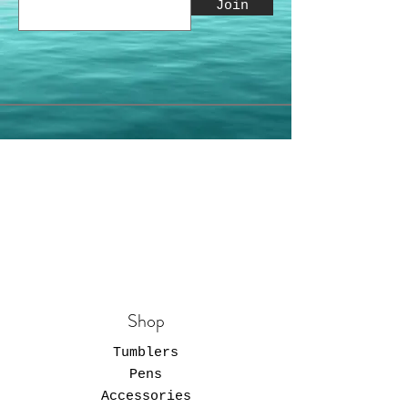
Join
Shop
Tumblers
Pens
Accessories